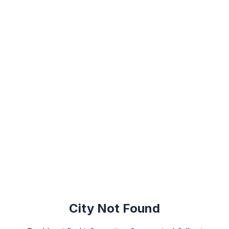
City Not Found