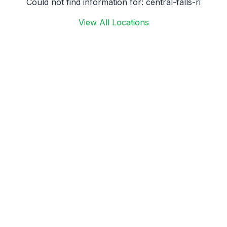
Could not find information for:
central-falls-ri
View All Locations