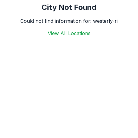
City Not Found
Could not find information for:
westerly-ri
View All Locations