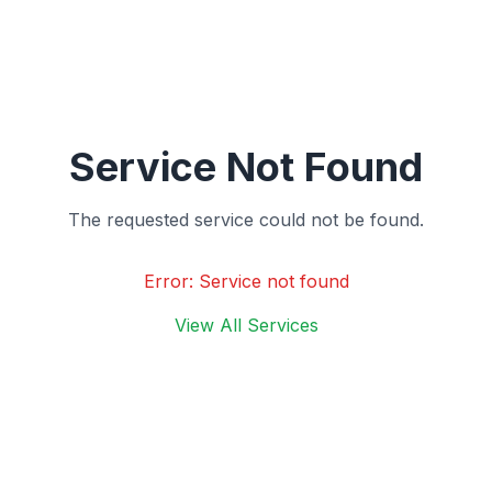
Service Not Found
The requested service could not be found.
Error:
Service not found
View All Services