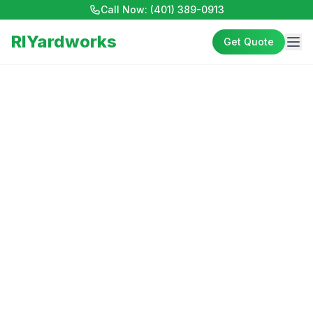
Call Now:
(401) 389-0913
RIYardworks
Get Quote