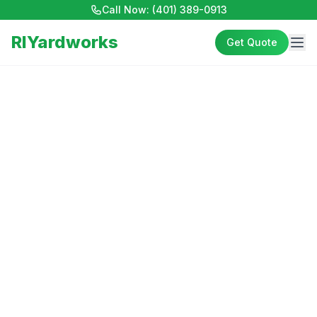
Call Now:
(401) 389-0913
RIYardworks
Get Quote