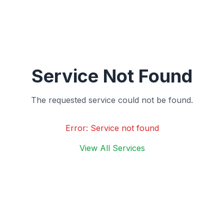
Service Not Found
The requested service could not be found.
Error:
Service not found
View All Services